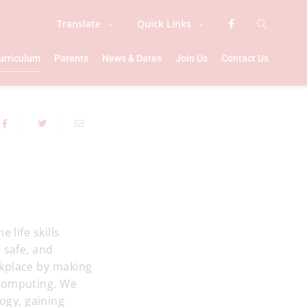
Translate
Quick Links
urriculum
Parents
News & Dates
Join Us
Contact Us
 life skills
 safe, and
rkplace by making
 computing. We
ogy, gaining