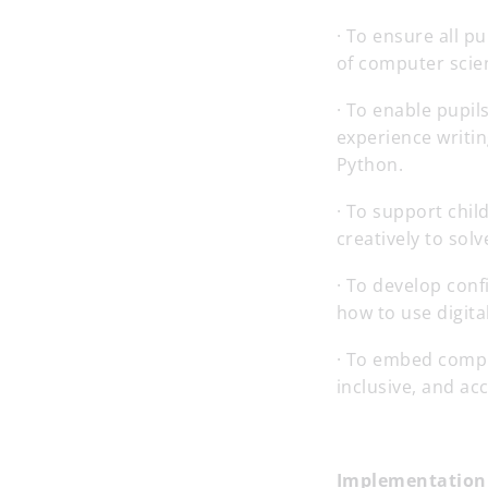
· To ensure all 
of computer scien
· To enable pupi
experience writin
Python.
· To support chil
creatively to sol
· To develop con
how to use digital
· To embed compu
inclusive, and acc
Implementation