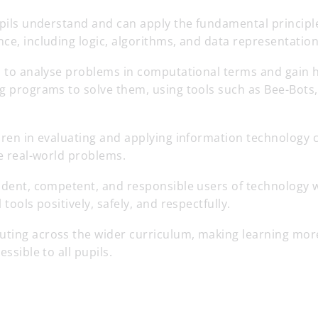
pupils understand and can apply the fundamental princip
ce, including logic, algorithms, and data representation
ls to analyse problems in computational terms and gain
g programs to solve them, using tools such as Bee-Bots,
dren in evaluating and applying information technology cr
ve real-world problems.
fident, competent, and responsible users of technology
 tools positively, safely, and respectfully.
ting across the wider curriculum, making learning mor
essible to all pupils.