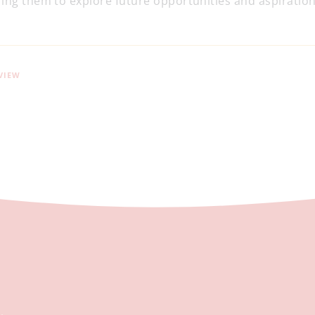
ing them to explore future opportunities and aspirations
VIEW