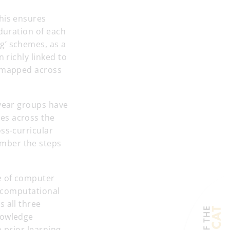
This ensures
 duration of each
g’ schemes, as a
 richly linked to
e mapped across
 year groups have
es across the
ss-curricular
ember the steps
e of computer
r computational
 all three
nowledge
 prior learning.