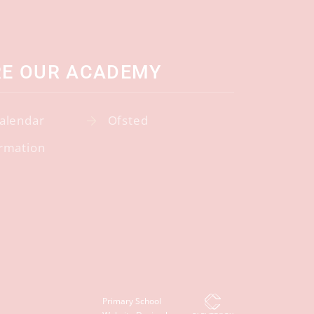
RE OUR ACADEMY
alendar
Ofsted
rmation
Primary School