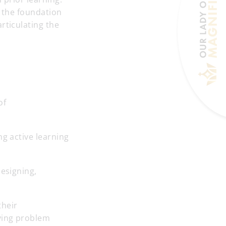
g the foundation
rticulating the
of
ng active learning
designing,
their
ying problem