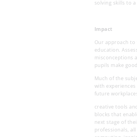
solving skills to
Impact
Our approach to t
education. Assess
misconceptions a
pupils make good
Much of the subj
with experiences 
future workplace
creative tools and
blocks that enabl
next stage of the
professionals, al