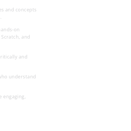
les and concepts
.
 hands-on
 Scratch, and
itically and
 who understand
e engaging,