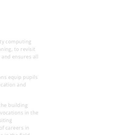
ity computing
ing, to revisit
 and ensures all
ons equip pupils
ucation and
the building
vocations in the
siting
of careers in