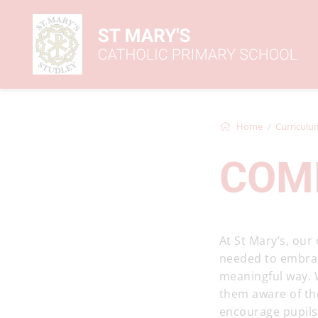
Home
Curriculu
COM
At St Mary’s, our
needed to embrace
meaningful way. 
them aware of th
encourage pupils