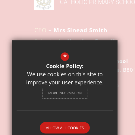
CEO
– Mrs Sinead Smith
Principal
– Heather Cowell
*
St Mary's Catholic Primary School
Cookie Policy:
Pool Road
Studley
Warwickshire
B80
We use cookies on this site to
improve your user experience.
01527 852140
Email Us
MORE INFORMATION
Get Directions
Follow us
© 2026 St. Mary's Catholic Primary School
ALLOW ALL COOKIES