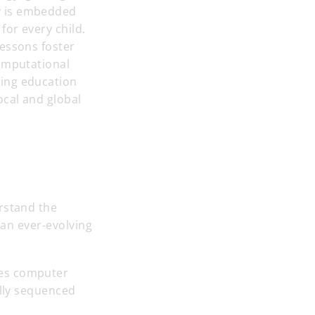
y is embedded
for every child.
lessons foster
computational
ting education
ocal and global
rstand the
 an ever-evolving
ses computer
ully sequenced