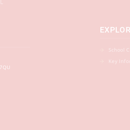
EXPLO
School C
Key Info
 7QU