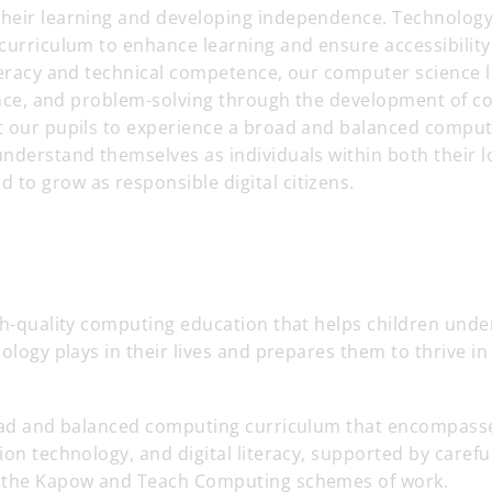
heir learning and developing independence. Technolog
curriculum to enhance learning and ensure accessibility 
teracy and technical competence, our computer science 
ience, and problem-solving through the development of 
t our pupils to experience a broad and balanced compu
nderstand themselves as individuals within both their l
to grow as responsible digital citizens.
gh-quality computing education that helps children unde
nology plays in their lives and prepares them to thrive in
road and balanced computing curriculum that encompas
ion technology, and digital literacy, supported by caref
 the Kapow and Teach Computing schemes of work.