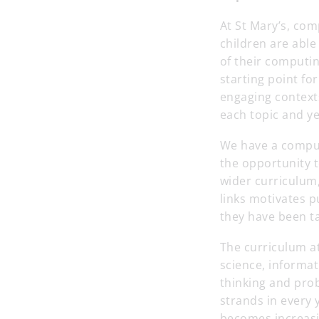
At St Mary’s, com
children are able
of their computi
starting point fo
engaging context
each topic and y
We have a computi
the opportunity 
wider curriculum,
links motivates 
they have been t
The curriculum a
science, informat
thinking and prob
strands in every
becomes increasin