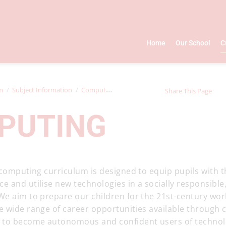
Home
Our School
C
m
Subject Information
Computing
Share This Page
PUTING
 computing curriculum is designed to equip pupils with the
 and utilise new technologies in a socially responsible,
We aim to prepare our children for the 21st-century wo
e wide range of career opportunities available through
 to become autonomous and confident users of technol