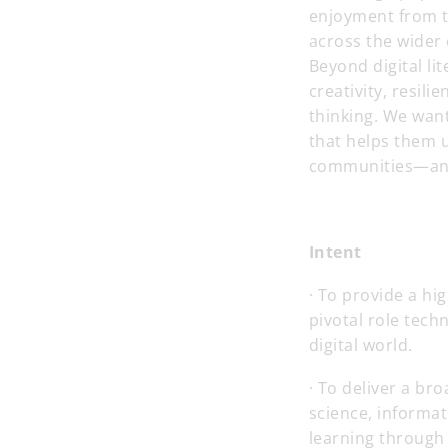
enjoyment from t
across the wider 
Beyond digital li
creativity, resil
thinking. We wan
that helps them u
communities—and 
Intent
· To provide a hi
pivotal role tech
digital world.
· To deliver a b
science, informat
learning through