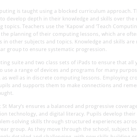
puting is taught using a blocked curriculum approach. 
 to develop depth in their knowledge and skills over the
ng topics. Teachers use the ‘Kapow’ and ‘Teach Computin
r the planning of their computing lessons, which are often
s in other subjects and topics. Knowledge and skills ar
ear group to ensure systematic progression.
ng suite and two class sets of iPads to ensure that all
to use a range of devices and programs for many purpos
 as well as in discrete computing lessons. Employing cro
pupils and supports them to make connections and rem
aught.
t St Mary’s ensures a balanced and progressive coverag
ion technology, and digital literacy. Pupils develop thei
lem-solving skills through structured experiences across
 year group. As they move through the school, subject k
gly detailed and challenging, with new skills building on