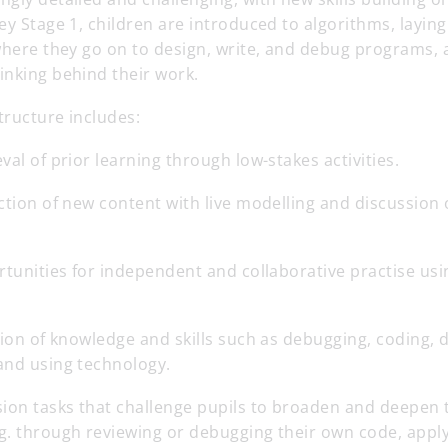
ey Stage 1, children are introduced to algorithms, layin
where they go on to design, write, and debug programs, a
inking behind their work.
structure includes:
eval of prior learning through low-stakes activities.
ction of new content with live modelling and discussion 
rtunities for independent and collaborative practise usi
tion of knowledge and skills such as debugging, coding, 
and using technology.
sion tasks that challenge pupils to broaden and deepen 
g. through reviewing or debugging their own code, appl