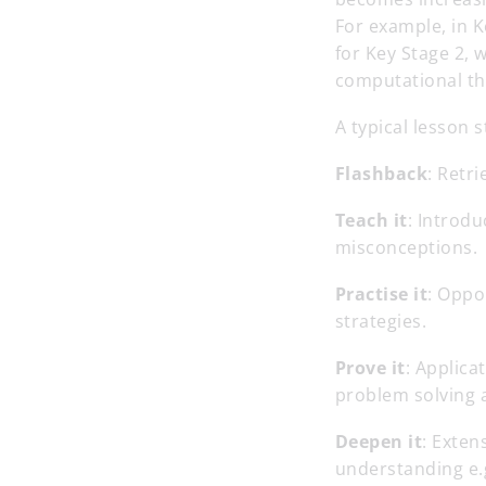
For example, in K
for Key Stage 2, 
computational th
A typical lesson 
Flashback
: Retri
Teach it
: Introdu
misconceptions.
Practise it
: Oppo
strategies.
Prove it
: Applica
problem solving 
Deepen it
: Exten
understanding e.