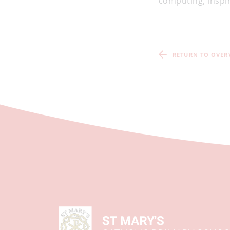
computing, inspir
RETURN TO OVER