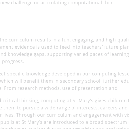
 a new challenge or articulating computational thin
he curriculum results in a fun, engaging, and high-qual
ment evidence is used to feed into teachers’ future plann
nd knowledge gaps, supporting varied paces of learning
 progress.
ect-specific knowledge developed in our computing less
which will benefit them in secondary school, further ed
s. From research methods, use of presentation and
 critical thinking, computing at St Mary’s gives children 
e them to pursue a wide range of interests, careers and 
ir lives. Through our curriculum and engagement with vi
l pupils at St Mary’s are introduced to a broad spectrum 