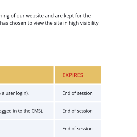
ning of our website and are kept for the
has chosen to view the site in high visibility
EXPIRES
a user login).
End of session
logged in to the CMS).
End of session
End of session