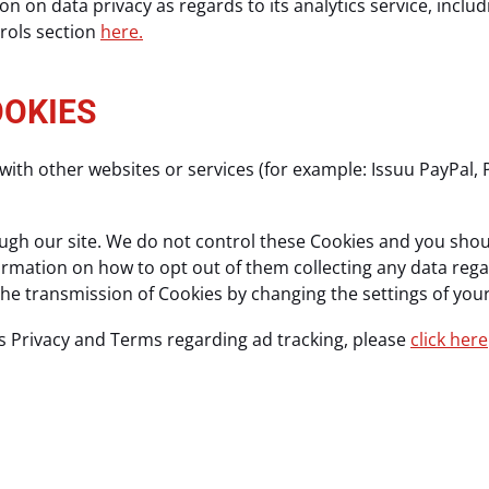
n on data privacy as regards to its analytics service, incl
trols section
here.
OOKIES
with other websites or services (for example: Issuu PayPal, 
gh our site. We do not control these Cookies and you should
nformation on how to opt out of them collecting any data reg
 the transmission of Cookies by changing the settings of yo
s Privacy and Terms regarding ad tracking, please
click here