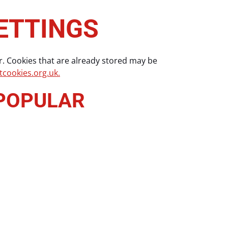
ETTINGS
r. Cookies that are already stored may be
cookies.org.uk.
 POPULAR