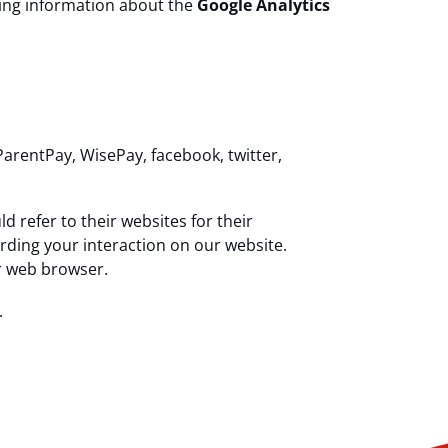
uding information about the
Google Analytics
ParentPay, WisePay, facebook, twitter,
 refer to their websites for their
arding your interaction on our website.
ur web browser.
.