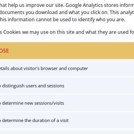
hat help us improve our site. Google Analytics stores infor
documents you download and what you click on. This analytics
this information cannot be used to identify who you are.
cs Cookies we may use on this site and what they are used fo
OSE
tails about visitor's browser and computer
 distinguish users and sessions
 determine new sessions/visits
 determine the duration of a visit