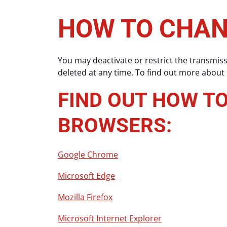
HOW TO CHAN
You may deactivate or restrict the transmis
deleted at any time. To find out more about
FIND OUT HOW T
BROWSERS:
Google Chrome
Microsoft Edge
Mozilla Firefox
Microsoft Internet Explorer