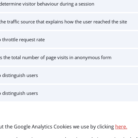
determine visitor behaviour during a session
the traffic source that explains how the user reached the site
 throttle request rate
s the total number of page visits in anonymous form
 distinguish users
 distinguish users
t the Google Analytics Cookies we use by clicking
here.