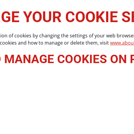
GE YOUR COOKIE S
sion of cookies by changing the settings of your web browse
 cookies and how to manage or delete them, visit
www.about
O MANAGE COOKIES ON