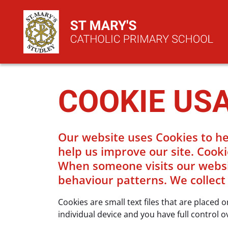
COOKIE US
Our website uses Cookies to he
help us improve our site. Cooki
When someone visits our website
behaviour patterns. We collect
Cookies are small text files that are placed
individual device and you have full control o