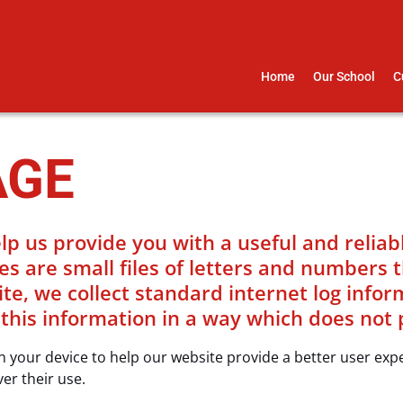
Home
Our School
C
AGE
lp us provide you with a useful and relia
es are small files of letters and numbers 
, we collect standard internet log informa
 this information in a way which does not 
 on your device to help our website provide a better user ex
ver their use.