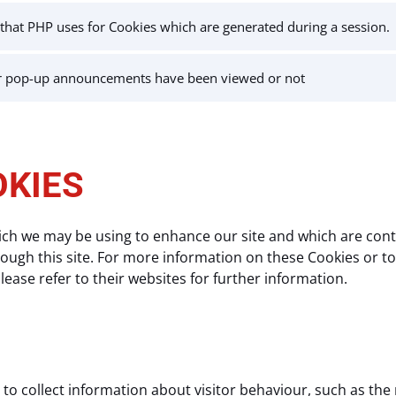
r that PHP uses for Cookies which are generated during a session.
r pop-up announcements have been viewed or not
OKIES
ich we may be using to enhance our site and which are contr
ugh this site. For more information on these Cookies or to o
ease refer to their websites for further information.
to collect information about visitor behaviour, such as the 