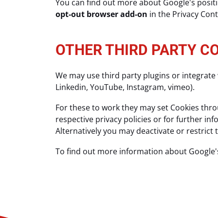
You can find out more about Google's positio
opt-out browser add-on
in the Privacy Con
OTHER THIRD PARTY C
We may use third party plugins or integrate 
Linkedin, YouTube, Instagram, vimeo).
For these to work they may set Cookies throu
respective privacy policies or for further i
Alternatively you may deactivate or restrict
To find out more information about Google'