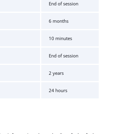
End of session
6 months
10 minutes
End of session
2 years
24 hours