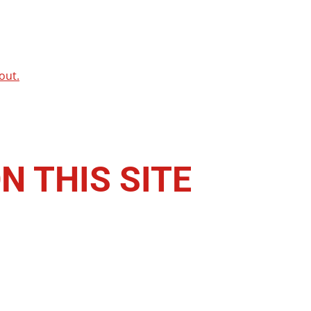
out.
N THIS SITE