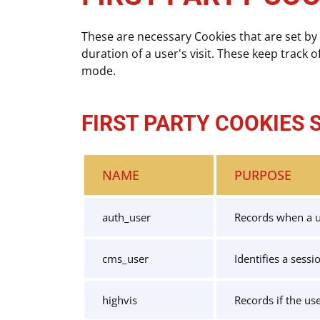
These are necessary Cookies that are set by 
duration of a user's visit. These keep track o
mode.
FIRST PARTY COOKIES 
NAME
PURPOSE
auth_user
Records when a us
cms_user
Identifies a sess
highvis
Records if the us