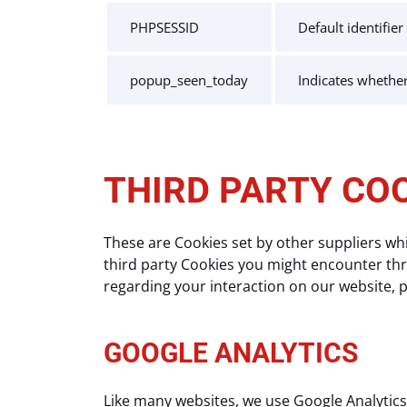
PHPSESSID
Default identifie
popup_seen_today
Indicates whethe
THIRD PARTY CO
These are Cookies set by other suppliers wh
third party Cookies you might encounter thro
regarding your interaction on our website, pl
GOOGLE ANALYTICS
Like many websites, we use Google Analytics 