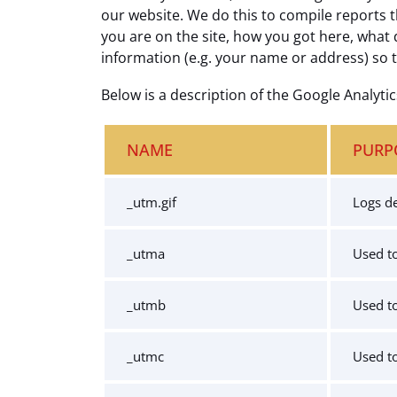
our website. We do this to compile reports t
you are on the site, how you got here, what 
information (e.g. your name or address) so 
Below is a description of the Google Analyti
NAME
PURP
_utm.gif
Logs de
_utma
Used to
_utmb
Used to
_utmc
Used to