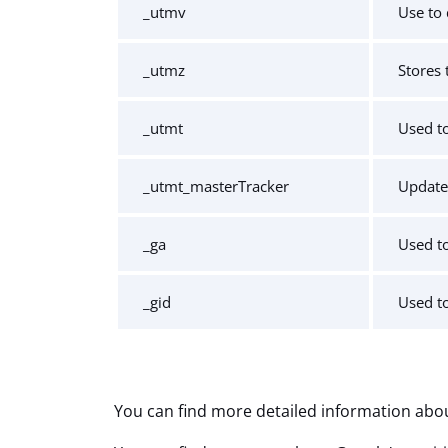
_utmv
Use to 
_utmz
Stores 
_utmt
Used to
_utmt_masterTracker
Update
_ga
Used to
_gid
Used to
You can find more detailed information abou