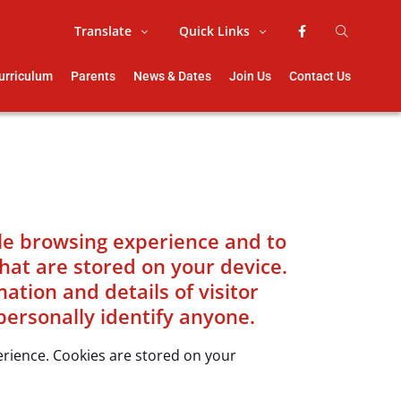
Translate
Quick Links
urriculum
Parents
News & Dates
Join Us
Contact Us
ble browsing experience and to
that are stored on your device.
tion and details of visitor
personally identify anyone.
perience. Cookies are stored on your