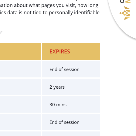
mation about what pages you visit, how long
 data is not tied to personally identifiable
r:
EXPIRES
End of session
2 years
30 mins
End of session