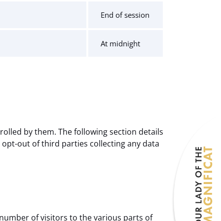
End of session
At midnight
olled by them. The following section details
pt-out of third parties collecting any data
number of visitors to the various parts of