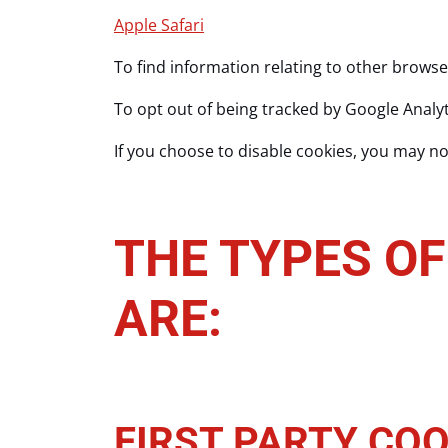
Apple Safari
To find information relating to other browse
To opt out of being tracked by Google Analyti
If you choose to disable cookies, you may not
THE TYPES OF
ARE:
FIRST PARTY COO