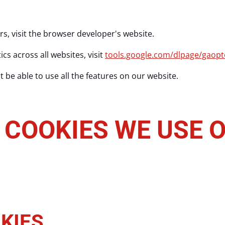
rs, visit the browser developer's website.
cs across all websites, visit
tools.google.com/dlpage/gaopt
 be able to use all the features on our website.
 COOKIES WE USE O
KIES