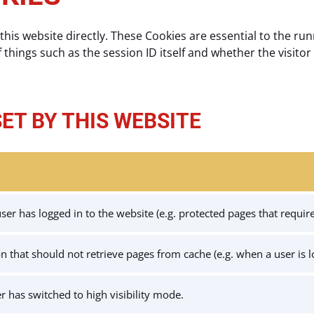
this website directly. These Cookies are essential to the run
f things such as the session ID itself and whether the visitor 
SET BY THIS WEBSITE
er has logged in to the website (e.g. protected pages that require 
ion that should not retrieve pages from cache (e.g. when a user is 
er has switched to high visibility mode.