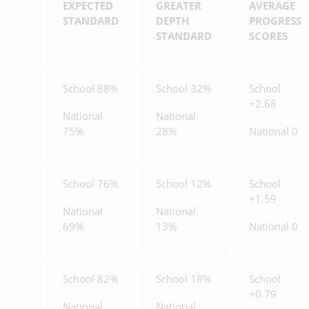
EXPECTED
GREATER
AVERAGE
STANDARD
DEPTH
PROGRESS
STANDARD
SCORES
School 88%
School 32%
School
+2.68
National
National
75%
28%
National 0
School 76%
School 12%
School
+1.59
National
National
69%
13%
National 0
School 82%
School 18%
School
+0.79
National
National