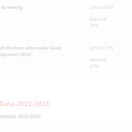
 Screening
School 80%
National
79%
 of children who made Good
School 77%
elopment (GLD)
National
67%
Data 2022-2023
Results 2022/2023