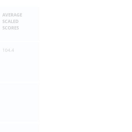
AVERAGE
SCALED
SCORES
104.4