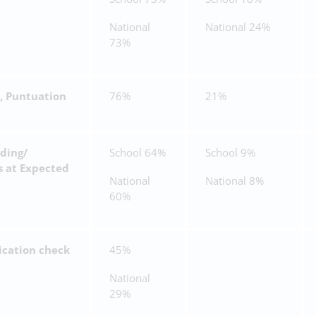
National
National 24%
73%
, Puntuation
76%
21%
ding/
School 64%
School 9%
s at Expected
National
National 8%
60%
ication check
45%
National
29%