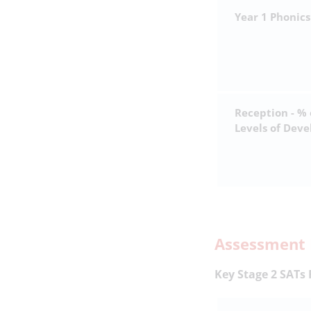
Year 1 Phonics
Reception - %
Levels of Dev
Assessment 
Key Stage 2 SATs 