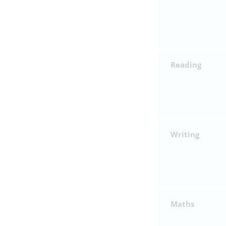
Reading
Writing
Maths