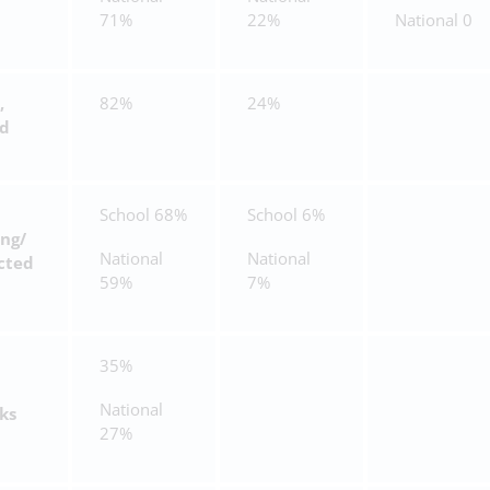
71%
22%
National 0
,
82%
24%
nd
School 68%
School 6%
ing/
National
National
cted
59%
7%
35%
National
ks
27%