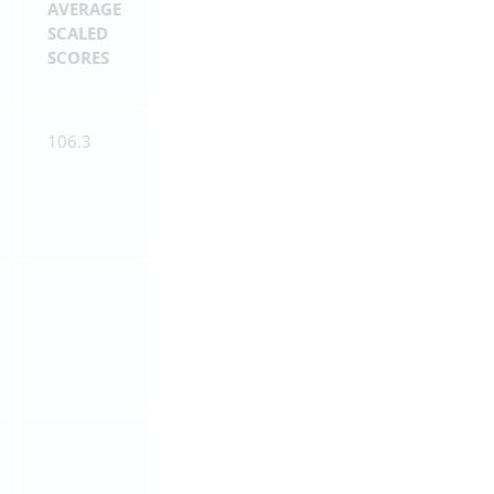
AVERAGE
SCALED
SCORES
106.3