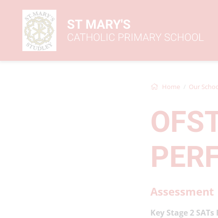
Home
Our Schoo
OFS
PER
Assessment 
Key Stage 2 SATs 