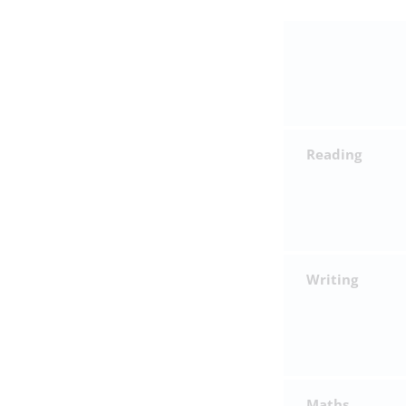
Reading
Writing
Maths