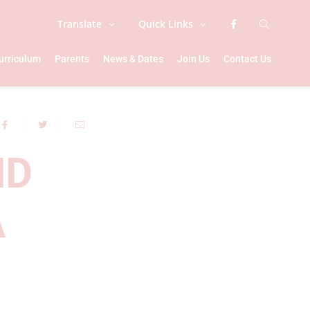
Translate
Quick Links
urriculum
Parents
News & Dates
Join Us
Contact Us
ND
A