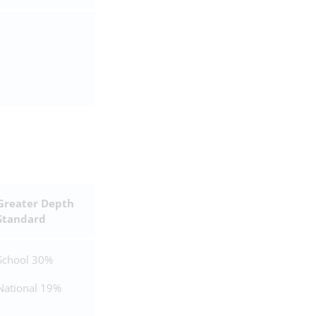
Greater Depth
Standard
School 30%
National 19%