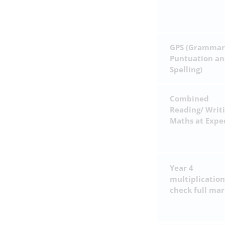
GPS (Grammar
Puntuation a
Spelling)
Combined
Reading/ Writ
Maths at Expe
Year 4
multiplication
check full mar