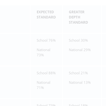
EXPECTED
GREATER
STANDARD
DEPTH
STANDARD
School 76%
School 30%
National
National 29%
73%
School 88%
School 21%
National
National 13%
71%
School 73%
School 18%