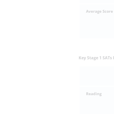
Average Score
Key Stage 1 SATs 
Reading