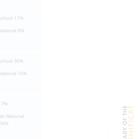
School 17%
National 8%
School 30%
National 16%
17%
No National
Data