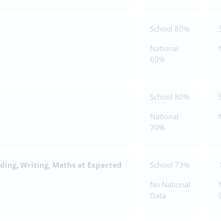
School 80%
National
60%
School 80%
National
70%
ing, Writing, Maths at Expected
School 73%
No National
Data