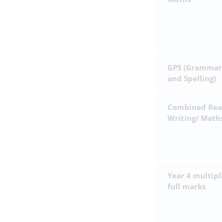
GPS (Grammar
and Spelling)
Combined Rea
Writing/ Math
Year 4 multipl
full marks