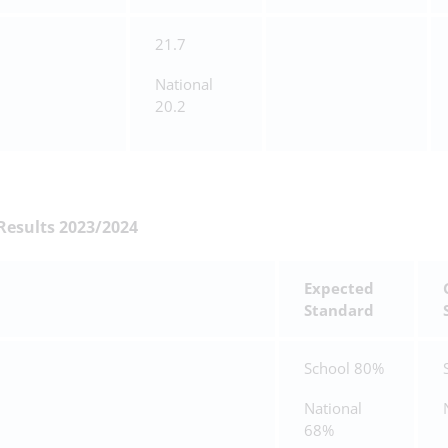
21.7
National
20.2
Results 2023/2024
Expected
Standard
School 80%
National
68%