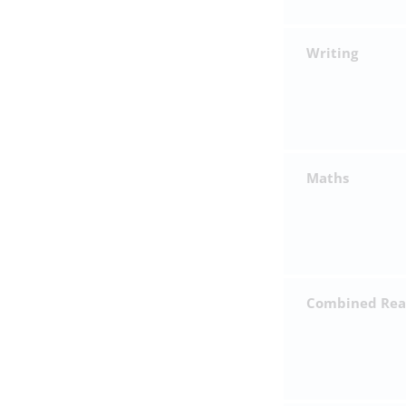
Writing
Maths
Combined Read