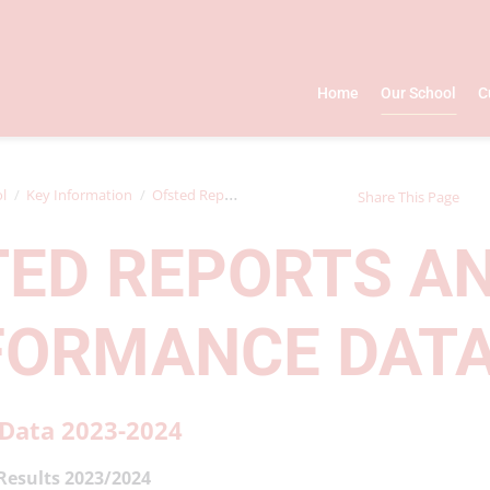
Home
Our School
C
l
Key Information
Ofsted Reports and Performance Data
Share This Page
TED REPORTS A
FORMANCE DAT
Data 2023-2024
Results 2023/2024