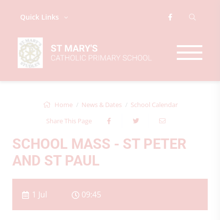
Quick Links
Home
News & Dates
School Calendar
Share This Page
SCHOOL MASS - ST PETER
AND ST PAUL
1 Jul
09:45