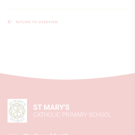
RETURN TO OVERVIEW