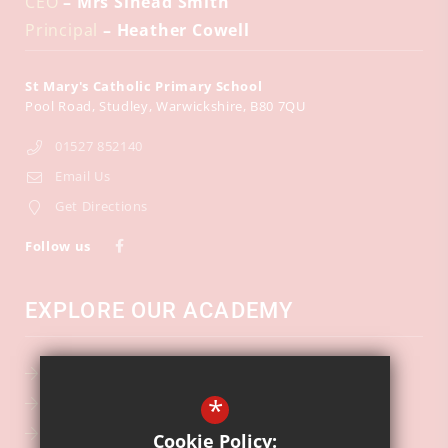
CEO
– Mrs Sinead Smith
Principal
– Heather Cowell
St Mary's Catholic Primary School
Pool Road
Studley
Warwickshire
B80 7QU
01527 852140
Email Us
Get Directions
Follow us
EXPLORE OUR ACADEMY
School Calendar
*
Key Information
Ofsted
Cookie Policy: