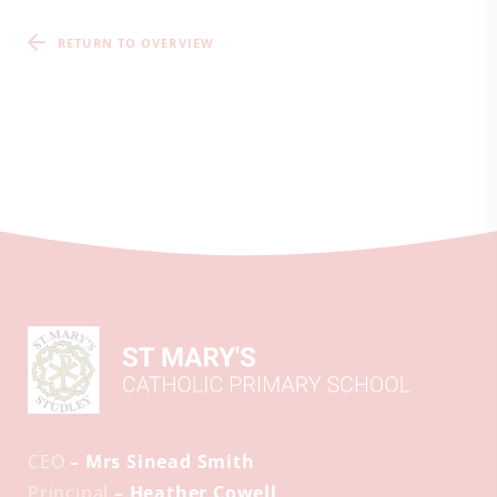
RETURN TO OVERVIEW
CEO
– Mrs Sinead Smith
Principal
– Heather Cowell