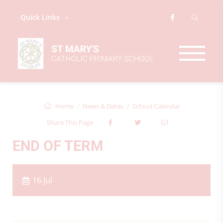
Quick Links
Home
News & Dates
School Calendar
Share This Page
END OF TERM
16 Jul