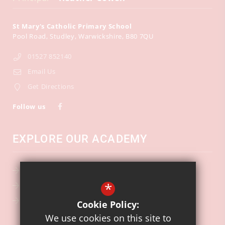
St Mary's Catholic Primary School
Pool Road
Studley
Warwickshire
B80 7QU
01527 852140
Email Us
Get Directions
Follow us
EXPLORE OUR ACADEMY
School Calendar
*
Key Information
Ofsted
Cookie Policy:
We use cookies on this site to