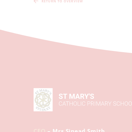
RETURN TO OVERVIEW
CEO
– Mrs Sinead Smith