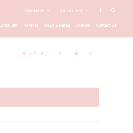
Translate
Quick Links
urriculum
Parents
News & Dates
Join Us
Contact Us
Share This Page