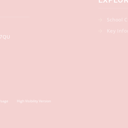
EXPLO
School C
Key Info
 7QU
Usage
High Visibility Version