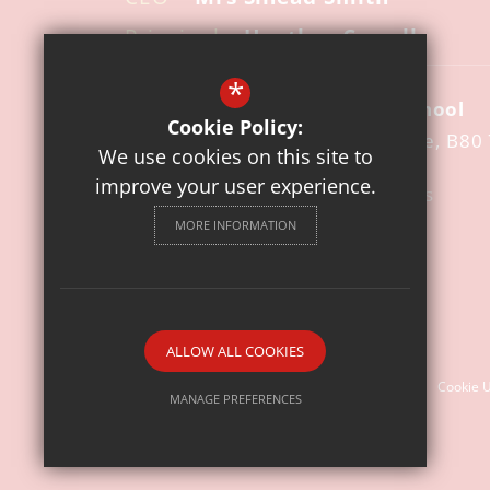
Principal
– Heather Cowell
*
St Mary's Catholic Primary School
Cookie Policy:
Pool Road
Studley
Warwickshire
B80
We use cookies on this site to
improve your user experience.
01527 852140
Email Us
MORE INFORMATION
Get Directions
Follow us
© 2026 St. Mary's Catholic Primary School
ALLOW ALL COOKIES
Sitemap
Terms of Use
Privacy Policy
Cookie 
MANAGE PREFERENCES
Deny Cookies
Allow All Cookies