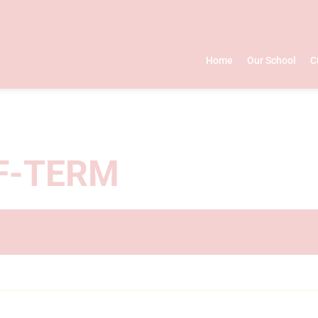
Home
Our School
C
F-TERM