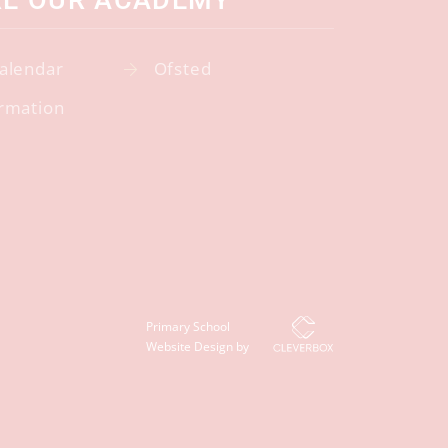
RE OUR ACADEMY
alendar
Ofsted
rmation
Primary School
Website Design by