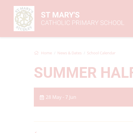
Home
News & Dates
School Calendar
SUMMER HAL
28 May - 7 Jun