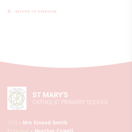
RETURN TO OVERVIEW
CEO
– Mrs Sinead Smith
Principal
– Heather Cowell