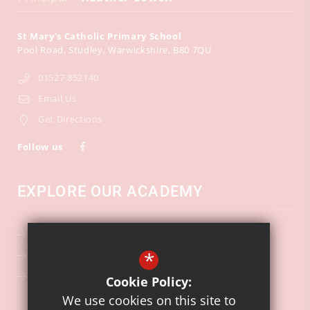
St Mary's Catholic Primary School
Pool Road
Studley
Warwickshire
B80 7QU
01527 852140
Email Us
Get Directions
Follow us
EXPLORE OUR ACADEMY
School Calendar
*
Key Information
Ofsted
Cookie Policy:
We use cookies on this site to