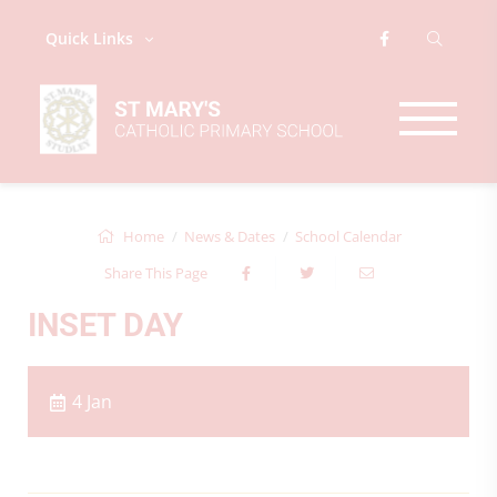
Quick Links
Home
News & Dates
School Calendar
Share This Page
INSET DAY
4 Jan