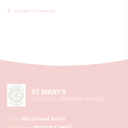
RETURN TO OVERVIEW
CEO
– Mrs Sinead Smith
Principal
– Heather Cowell