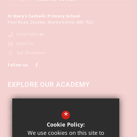
St Mary's Catholic Primary School
Pool Road
Studley
Warwickshire
B80 7QU
01527 852140
Email Us
Get Directions
Follow us
EXPLORE OUR ACADEMY
School Calendar
*
Key Information
Ofsted
Cookie Policy:
We use cookies on this site to