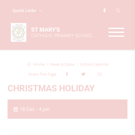
Quick Links
Home
News & Dates
School Calendar
Share This Page
CHRISTMAS HOLIDAY
18 Dec - 4 Jan